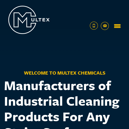
01482
sales@multex
320432
WELCOME TO MULTEX CHEMICALS
Manufacturers of
Industrial Cleaning
Products For Any