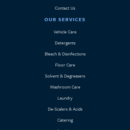
Contact Us
OUR SERVICES
Vehicle Care
Detergents
Bleach & Disinfections
Floor Care
Solvent & Degreasers
Washroom Care
Laundry
De-Scalers & Acids
Catering