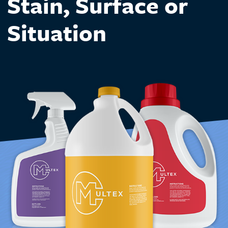
Stain, Surface or
Situation