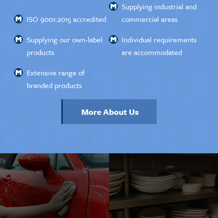
Supplying industrial and
ISO 9001:2015 accredited
commercial areas
Supplying our own-label
Individual requirements
products
are accommodated
Extensive range of
branded products
More About Us