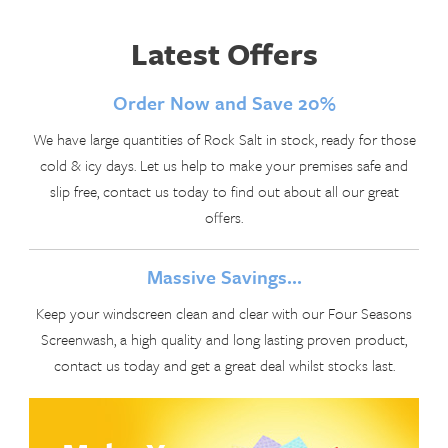
Latest Offers
Order Now and Save 20%
We have large quantities of Rock Salt in stock, ready for those
cold & icy days. Let us help to make your premises safe and
slip free, contact us today to find out about all our great
offers.
Massive Savings...
Keep your windscreen clean and clear with our Four Seasons
Screenwash, a high quality and long lasting proven product,
contact us today and get a great deal whilst stocks last.