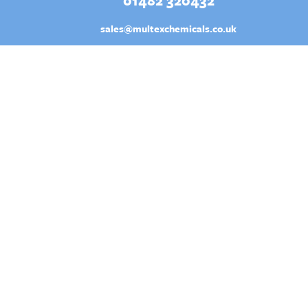
01482 320432
sales@multexchemicals.co.uk