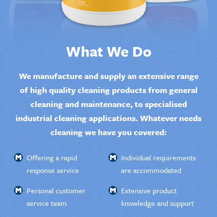
What We Do
We manufacture and supply an extensive range
of high quality cleaning products from general
cleaning and maintenance, to specialised
industrial cleaning applications. Whatever needs
cleaning we have you covered:
Offering a rapid
Individual requirements
response service
are accommodated
Personal customer
Extensive product
service team
knowledge and support