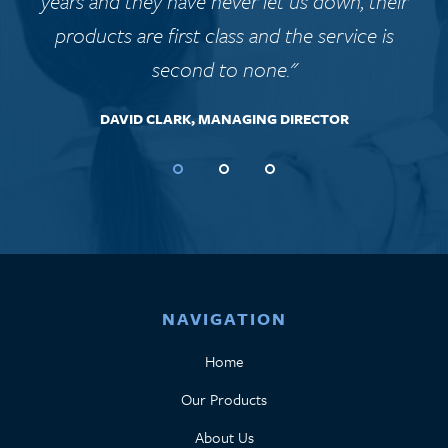
years and they have never let us down, their
products are first class and the service is
second to none."
DAVID CLARK, MANAGING DIRECTOR
NAVIGATION
Home
Our Products
About Us