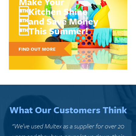
Make Your
Kitchen Shine
and Save Money
This Summer!
FIND OUT MORE
What Our Customers Think
"We’ve used Multex as a supplier for over 20