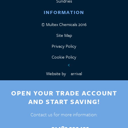
Sundries
INFORMATION
© Multex Chemicals 2016
Site Map
Privacy Policy
Cookie Policy
Website by
arrival
OPEN YOUR TRADE ACCOUNT
AND START SAVING!
Contact us for more information: